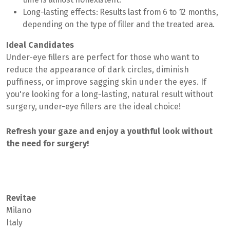
Long-lasting effects:
Results last from 6 to 12 months,
depending on the type of filler and the treated area.
Ideal Candidates
Under-eye fillers are perfect for those who want to
reduce the appearance of dark circles, diminish
puffiness, or improve sagging skin under the eyes. If
you're looking for a long-lasting, natural result without
surgery, under-eye fillers are the ideal choice!
Refresh your gaze and enjoy a youthful look without
the need for surgery!
Revitae
Milano
Italy