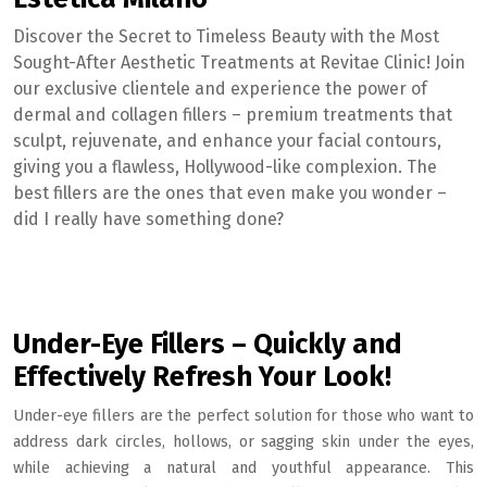
Discover the Secret to Timeless Beauty with the Most
Sought-After Aesthetic Treatments at Revitae Clinic! Join
our exclusive clientele and experience the power of
dermal and collagen fillers – premium treatments that
sculpt, rejuvenate, and enhance your facial contours,
giving you a flawless, Hollywood-like complexion. The
best fillers are the ones that even make you wonder –
did I really have something done?
Under-Eye Fillers – Quickly and
Effectively Refresh Your Look!
Under-eye fillers are the perfect solution for those who want to
address dark circles, hollows, or sagging skin under the eyes,
while achieving a natural and youthful appearance. This