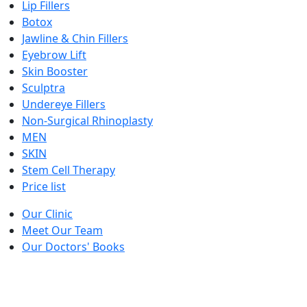
Lip Fillers
Botox
Jawline & Chin Fillers
Eyebrow Lift
Skin Booster
Sculptra
Undereye Fillers
Non-Surgical Rhinoplasty
MEN
SKIN
Stem Cell Therapy
Price list
Our Clinic
Meet Our Team
Our Doctors' Books