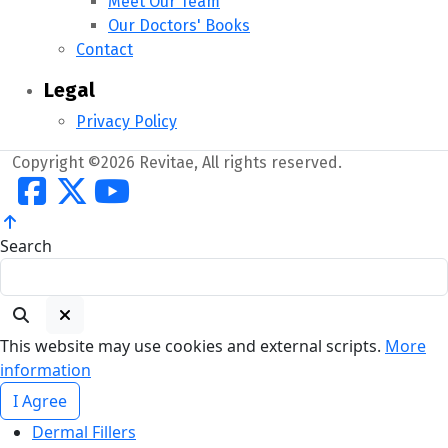
Meet Our Team
Our Doctors' Books
Contact
Legal
Privacy Policy
Copyright ©2026 Revitae, All rights reserved.
Search
This website may use cookies and external scripts.
More
information
I Agree
Dermal Fillers