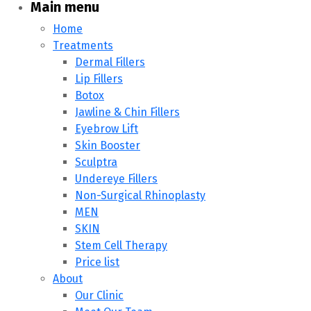
Main menu
Home
Treatments
Dermal Fillers
Lip Fillers
Botox
Jawline & Chin Fillers
Eyebrow Lift
Skin Booster
Sculptra
Undereye Fillers
Non-Surgical Rhinoplasty
MEN
SKIN
Stem Cell Therapy
Price list
About
Our Clinic