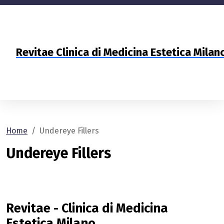
Revitae Clinica di Medicina Estetica Mila
Home
Undereye Fillers
Undereye Fillers
Revitae - Clinica di Medicina
Estetica Milano