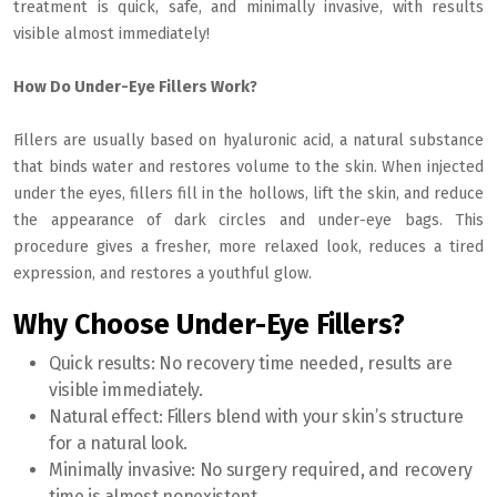
treatment is quick, safe, and minimally invasive, with results
visible almost immediately!
How Do Under-Eye Fillers Work?
Fillers are usually based on hyaluronic acid, a natural substance
that binds water and restores volume to the skin. When injected
under the eyes, fillers fill in the hollows, lift the skin, and reduce
the appearance of dark circles and under-eye bags. This
procedure gives a fresher, more relaxed look, reduces a tired
expression, and restores a youthful glow.
Why Choose Under-Eye Fillers?
Quick results:
No recovery time needed, results are
visible immediately.
Natural effect:
Fillers blend with your skin’s structure
for a natural look.
Minimally invasive:
No surgery required, and recovery
time is almost nonexistent.